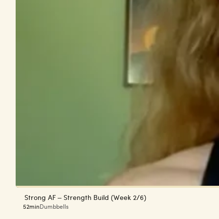
Strong AF – Strength Build (Week 2/6)
52min
Dumbbells