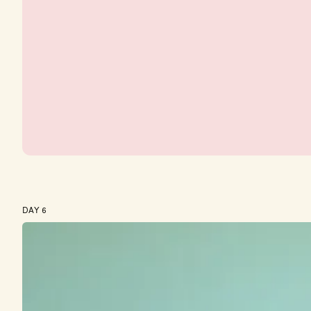
DAY 6