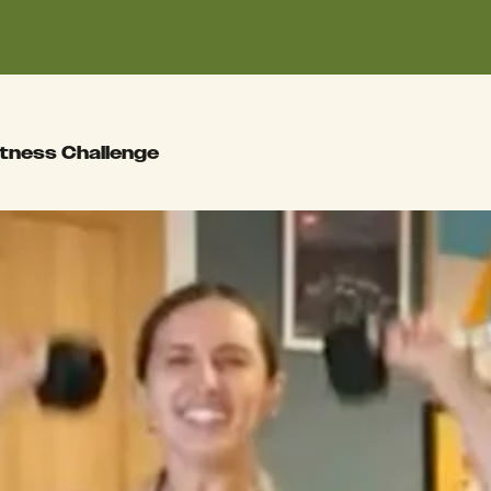
itness Challenge