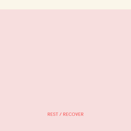
REST / RECOVER