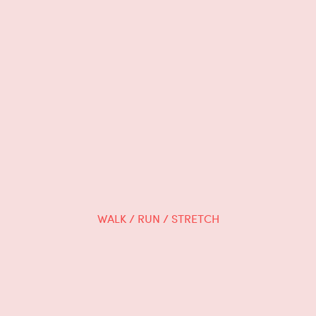
WALK / RUN / STRETCH