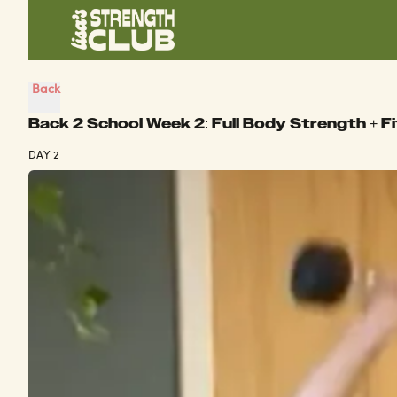
Back
Back 2 School Week 2: Full Body Strength + F
DAY 2