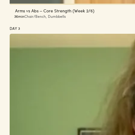
Arms vs Abs – Core Strength (Week 2/6)
36min
Chair/Bench
,
Dumbbells
DAY 3