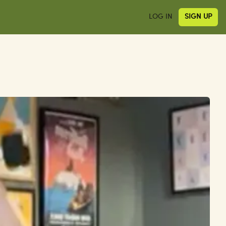
LOG IN
SIGN UP