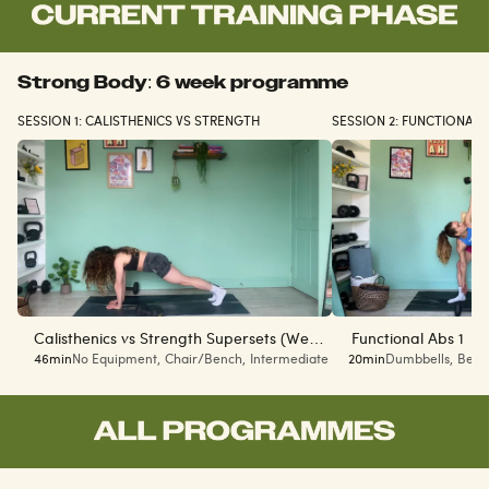
Strong Body: 6 week programme
SESSION 1: CALISTHENICS VS STRENGTH
SESSION 2: FUNCTIONAL
Calisthenics vs Strength Supersets (Week
Functional Abs 1
46min
No Equipment
,
Chair/Bench
,
Intermediate
20min
Dumbbells
,
Begi
1 of 6)