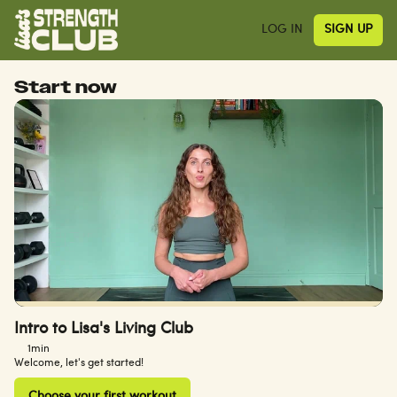
LOG IN
SIGN UP
Start now
Intro to Lisa's Living Club
1min
Welcome, let's get started!
Choose your first workout