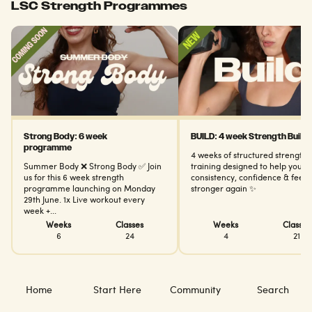
LSC Strength Programmes
Strong Body: 6 week
BUILD: 4 week Strength Builde
programme
4 weeks of structured strength
Summer Body ❌ Strong Body ✅ Join
training designed to help you bu
us for this 6 week strength
consistency, confidence & feel
programme launching on Monday
stronger again ✨
29th June. 1x Live workout every
week +...
Weeks
Classes
Weeks
Classes
6
24
4
21
Home
Start Here
Community
Search