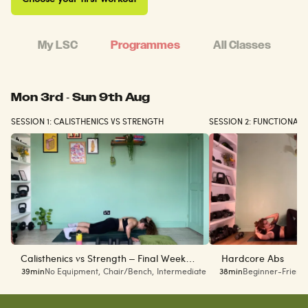
My LSC
Programmes
All Classes
Mon 3rd - Sun 9th Aug
SESSION 1: CALISTHENICS VS STRENGTH
SESSION 2: FUNCTIONAL
Calisthenics vs Strength – Final Week
Hardcore Abs
39min
No Equipment
,
Chair/Bench
,
Intermediate
38min
Beginner-Friend
(Week 6 of 6)