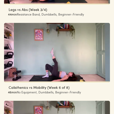
Legs vs Abs (Week 3/4)
44min
Resistance Band
,
Dumbbells
,
Beginner-Friendly
Calisthenics vs Mobility (Week 6 of 8)
46min
No Equipment
,
Dumbbells
,
Beginner-Friendly