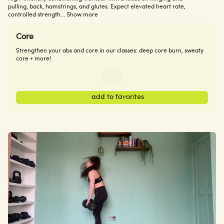
pulling, back, hamstrings, and glutes. Expect elevated heart rate,
controlled strength
... Show more
Core
Strengthen your abs and core in our classes: deep core burn, sweaty
core + more!
add to favorites