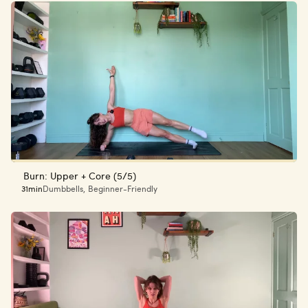
Burn: Upper + Core (5/5)
31min
Dumbbells
,
Beginner-Friendly