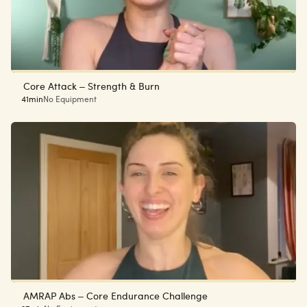
Core Attack – Strength & Burn
41min
No Equipment
AMRAP Abs – Core Endurance Challenge