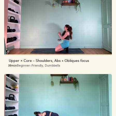
Upper × Core - Shoulders, Abs + Obliques focus
39min
Beginner-Friendly
,
Dumbbells