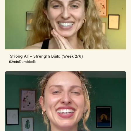
Strong AF – Strength Build (Week 2/6)
52min
Dumbbells