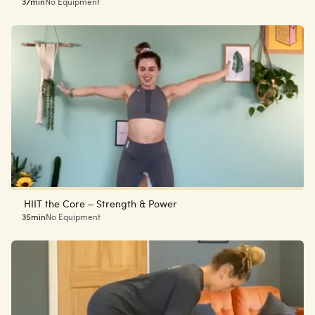
37min
No Equipment
HIIT the Core – Strength & Power
35min
No Equipment