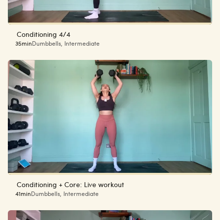
Conditioning 4/4
35min
Dumbbells
,
Intermediate
Conditioning + Core: Live workout
41min
Dumbbells
,
Intermediate