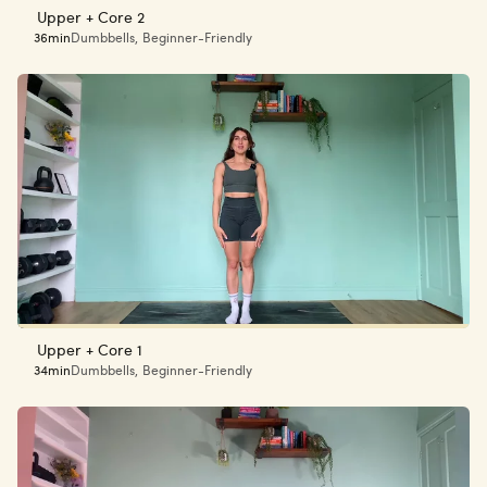
Upper + Core 2
36min
Dumbbells
,
Beginner-Friendly
Upper + Core 1
34min
Dumbbells
,
Beginner-Friendly