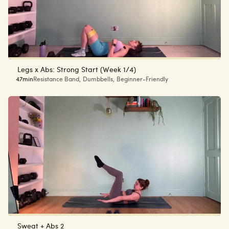
Legs x Abs: Strong Start (Week 1/4)
47min
Resistance Band
,
Dumbbells
,
Beginner-Friendly
Sweat + Abs 2