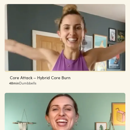
Core Attack – Hybrid Core Burn
48min
Dumbbells