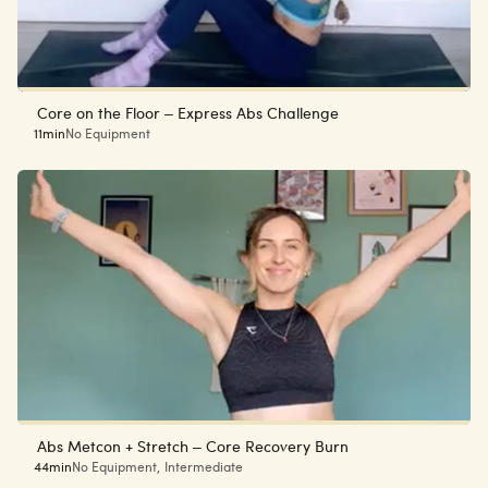
Core on the Floor – Express Abs Challenge
11min
No Equipment
Abs Metcon + Stretch – Core Recovery Burn
44min
No Equipment
,
Intermediate