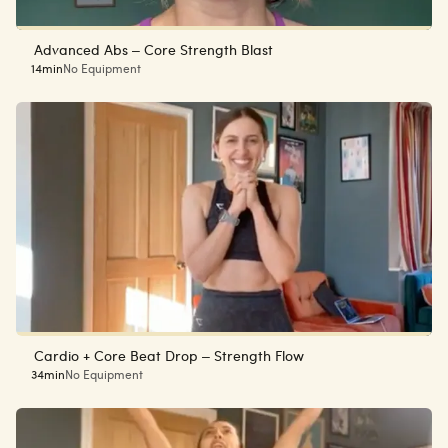
Advanced Abs – Core Strength Blast
14min
No Equipment
Cardio + Core Beat Drop – Strength Flow
34min
No Equipment