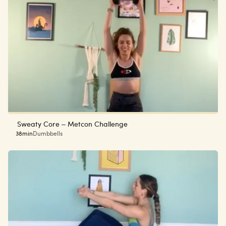
Sweaty Core – Metcon Challenge
38min
Dumbbells