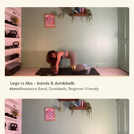
Legs vs Abs - bands & dumbbells
45min
Resistance Band
,
Dumbbells
,
Beginner-Friendly