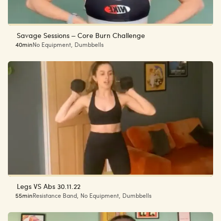
Savage Sessions – Core Burn Challenge
40min
No Equipment
,
Dumbbells
Legs VS Abs 30.11.22
55min
Resistance Band
,
No Equipment
,
Dumbbells