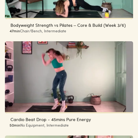
Bodyweight Strength vs Pilates – Core & Build (Week 3/6)
47min
Chair/Bench
,
Intermediate
Cardio Beat Drop - 45mins Pure Energy
50min
No Equipment
,
Intermediate