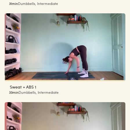
31min
Dumbbells
,
Intermediate
Sweat + ABS 1
33min
Dumbbells
,
Intermediate