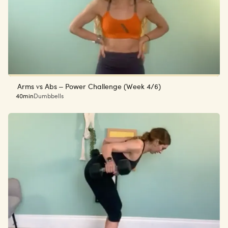
Arms vs Abs – Power Challenge (Week 4/6)
40min
Dumbbells