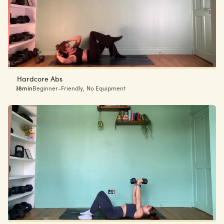
Hardcore Abs
38min
Beginner-Friendly
,
No Equipment