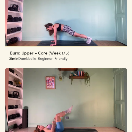
Burn: Upper + Core (Week 1/5)
31min
Dumbbells
,
Beginner-Friendly