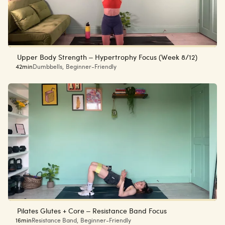
Upper Body Strength – Hypertrophy Focus (Week 8/12)
42min
Dumbbells
,
Beginner-Friendly
Pilates Glutes + Core – Resistance Band Focus
16min
Resistance Band
,
Beginner-Friendly