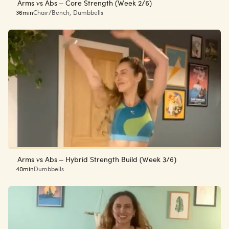
Arms vs Abs – Core Strength (Week 2/6)
36min
Chair/Bench
,
Dumbbells
Arms vs Abs – Hybrid Strength Build (Week 3/6)
40min
Dumbbells