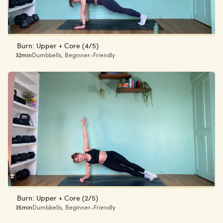
Burn: Upper + Core (4/5)
32min
Dumbbells
,
Beginner-Friendly
Burn: Upper + Core (2/5)
35min
Dumbbells
,
Beginner-Friendly