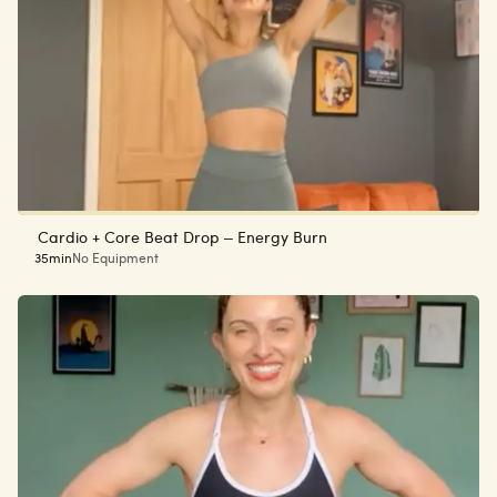
Cardio + Core Beat Drop – Energy Burn
35min
No Equipment