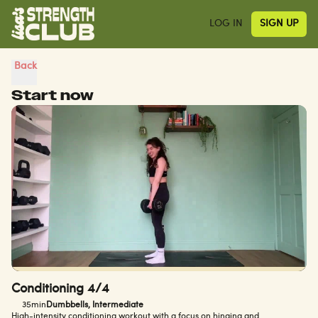
LOG IN
SIGN UP
Back
Start now
Conditioning 4/4
35min
Dumbbells, Intermediate
High-intensity conditioning workout with a focus on hinging and