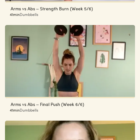
Arms vs Abs – Strength Burn (Week 5/6)
41min
Dumbbells
Arms vs Abs – Final Push (Week 6/6)
41min
Dumbbells