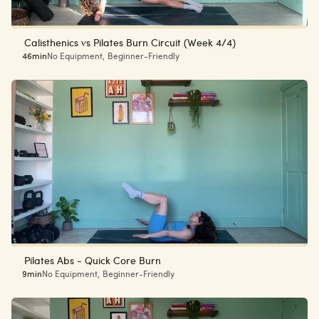
Calisthenics vs Pilates Burn Circuit (Week 4/4)
46min
No Equipment
,
Beginner-Friendly
Pilates Abs - Quick Core Burn
9min
No Equipment
,
Beginner-Friendly