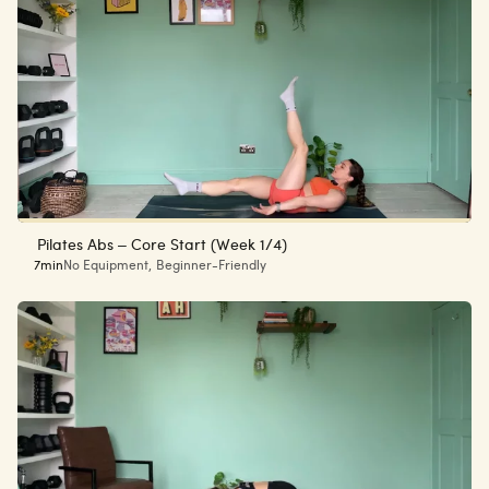
Pilates Abs – Core Start (Week 1/4)
7min
No Equipment
,
Beginner-Friendly