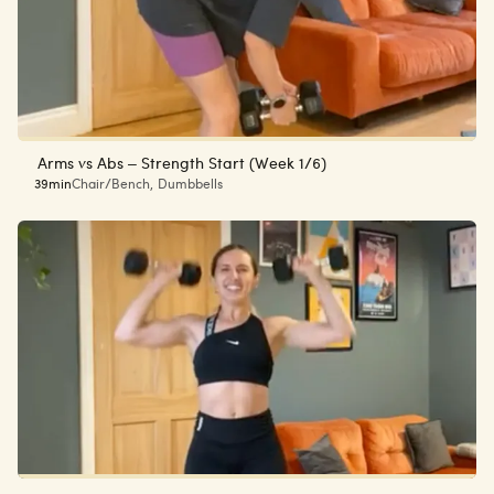
Arms vs Abs – Strength Start (Week 1/6)
39min
Chair/Bench
,
Dumbbells