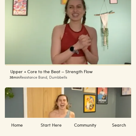
Upper + Core to the Beat – Strength Flow
38min
Resistance Band
,
Dumbbells
Home
Start Here
Community
Search