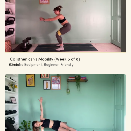
Calisthenics vs Mobility (Week 5 of 8)
53min
No Equipment
,
Beginner-Friendly